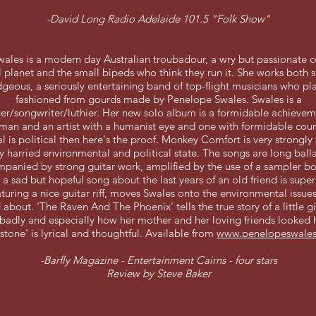
-David Long Radio Adelaide 101.5 "Folk Show"
ales is a modern day Australian troubadour, a wry but passionate
 planet and the small bipeds who think they run it. She works both 
geous, a seriously entertaining band of top-flight musicians who pl
fashioned from gourds made by Penelope Swales. Swales is a
ger/songwriter/luthier. Her new solo album is a formidable achieveme
an and an artist with a humanist eye and one with formidable coura
al is political then here's the proof. Monkey Comfort is very strongly
y harried environmental and political state. The songs are long ball
panied by strong guitar work, amplified by the use of a sampler bo
 a sad but hopeful song about the last years of an old friend is super
turing a nice guitar riff, moves Swales onto the environmental issues
about. 'The Raven And The Phoenix' tells the true story of a little g
badly and especially how her mother and her loving friends looked h
stone' is lyrical and thoughtful. Available from
www.penelopeswale
-Barfly Magazine - Entertainment Cairns - four stars
Review by Steve Baker