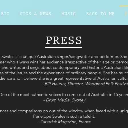
BIO
GIGS & NEWS
MUSIC
BACK TO ME
P
PRESS
Swales is a unique Australian singer/songwriter and performer. She i
mer who always wins her audience irrespective of their age or demo
She writes and sings about contemporary and historic Australian li
es of the issues and the experience of ordinary people. She has much
dience and I believe she is a great representative of Australian cultu
- Bill Hauritz, Director, Woodford Folk Festiva
ne of the most authentic voices to come out of Australia in 15 year
- Drum Media, Sydney
rences and comparisons go out of the window when faced with a uniq
Penelope Swales is such a talent.
- Zabadak Magazine, France