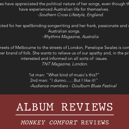
s have appreciated the political nature of her songs, even though 
have experienced Australian life for themselves.
-Southern Cross Lifestyle, England.
oted for her spellbinding songwriting and her frank, passionate and d
Australian songs.
-
Rhythms Magazine, Australia
reets of Melbourne to the streets of London, Penelope Swales is con
er brand of folk. She wants to relieve us of our apathy and, in the p
interested and informed on all sorts of issues.
TNT Magazine, London.
1st man: "What kind of music's this?"
2nd man: "I dunno.......But I like it!"
-Audience members - Goulburn Blues Festival
ALBUM REVIEWS
MONKEY COMFORT
REVIEWS