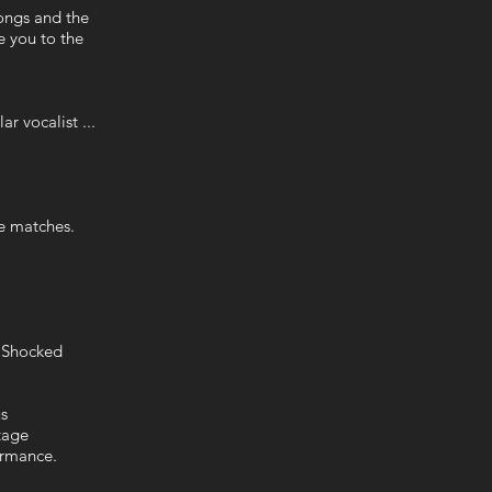
ongs and the
e you to the
r vocalist ...
he matches.
le Shocked
ous
stage
ormance.