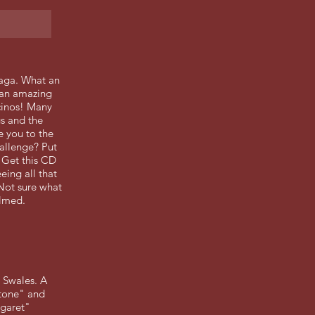
saga. What an
s an amazing
cinos! Many
gs and the
e you to the
allenge? Put
 Get this CD
eing all that
!Not sure what
elmed.
 Swales. A
stone" and
rgaret"