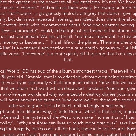
k to the garden' as the answer to all our problems. It's not. We hav
e hands of children" and must use them wisely. Following on from the 
nd The Phoenix', a gorgeously melodic allegory that doesn't give u
sily, but demands repeated listening, as indeed does the entire alb
omfort' itself, with its comments about Penelope's partner having
 flesh so bruisable", could, in the light of the theme of the album, 
not just one person. We are, after all, "no more important, no less es
, monkey or bacteria…" It's all life on the planet. There are plenty 
 A Rat' is a wonderful exploration of a relationship gone awry; 'Tell
pella vocal; 'Limestone' is a more gently drifting song that is no less
that.
cal World' CD has two of the album's strongest tracks. 'Farewell Mar
 98 year old 'Grannie' that is so affecting without ever being sentime
s to your eyes, especially with its poignant refrain "how little we le
that we deem irrelevant will be discarded,"declares Penelope, givi
se who've ever wondered why some people destroy diaries, journals 
y will never answer the question 'who were we?' to those who come
after we're gone. It is a brilliant, unflinchingly honest song.
tional, in a different way, is 'Safe Home', which is that rarity, a gr
s aftermath, the hysteria of the West, who make "no mention of lives
 policy". "Why are American lives so much more precious?" asks Pe
g the tragedy, lets no one off the hook, especially not George Bus
", a man who "didn't even get a majority in his much touted Land of