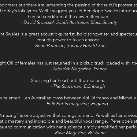
oomers out there are lamenting the passing of those 60's protest s
 today's folk lyrics. Well I suggest you let Penelope Swales introduc
human condition of the new millennium.
- David Stoeckel, South Australian Blues Society
 Swales is a great acoustic guitarist, bold songwriter and spectacula
enough power to touch anyone.
- Brian Paterson, Sunday Herald-Sun
ht Oil of females has just returned in a pickup truck loaded with t
- Zabadak Magazine, France
She sang her heart out. It broke ours.
-
The Scotsman, Edinburgh
y talented....an Australian cross between Ani Di franco and Michel
-Folk Roots magazine, England
mazing" is one adjective that springs to mind. As well as her envi
stic mastery and incredible and beautiful vocal range, Penelope's 
ce and communication with her audience simply amplified her perf
-
Rave Magazine, Brisbane