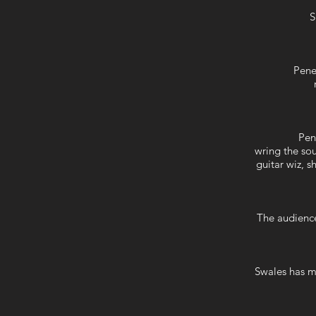
S
Pene
Pen
wring the sou
guitar wiz, 
The audience
Swales has m