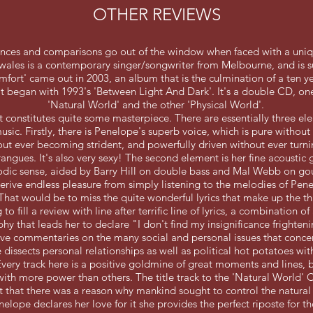
OTHER REVIEWS
rences and comparisons go out of the window when faced with a uniq
ales is a contemporary singer/songwriter from Melbourne, and is su
ort' came out in 2003, an album that is the culmination of a ten y
at began with 1993's 'Between Light And Dark'. It's a double CD, on
'Natural World' and the other 'Physical World'.
 it constitutes quite some masterpiece. There are essentially three el
sic. Firstly, there is Penelope's superb voice, which is pure without 
out ever becoming strident, and powerfully driven without ever turn
angues. It's also very sexy! The second element is her fine acoustic 
dic sense, aided by Barry Hill on double bass and Mal Webb on go
erive endless pleasure from simply listening to the melodies of Pene
 That would be to miss the quite wonderful lyrics that make up the t
 to fill a review with line after terrific line of lyrics, a combination o
hy that leads her to declare "I don't find my insignificance frighten
ve commentaries on the many social and personal issues that concer
dissects personal relationships as well as political hot potatoes wit
Every track here is a positive goldmine of great moments and lines,
with more power than others. The title track to the 'Natural World'
t that there was a reason why mankind sought to control the natural
elope declares her love for it she provides the perfect riposte for th