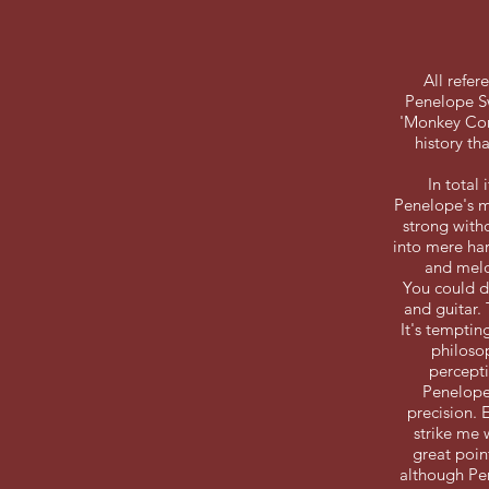
All refe
Penelope Sw
'Monkey Comf
history th
In total
Penelope's mu
strong with
into mere har
and melo
You could d
and guitar.
It's tempting
philosop
percepti
Penelope 
precision. 
strike me 
great poin
although Pen