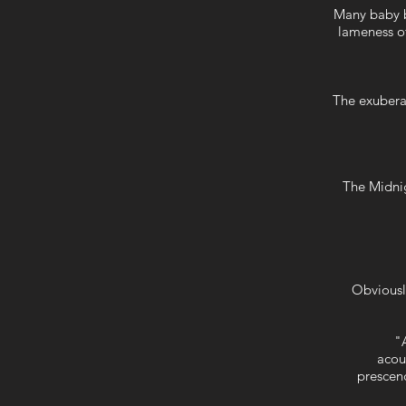
Many baby b
lameness of
The exuberant
The Midnig
Obviousl
"A
acou
prescen