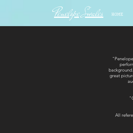
Penelope Swales
HOME
"Penelope 
perfor
background. 
great pictur
au
"O
All refe