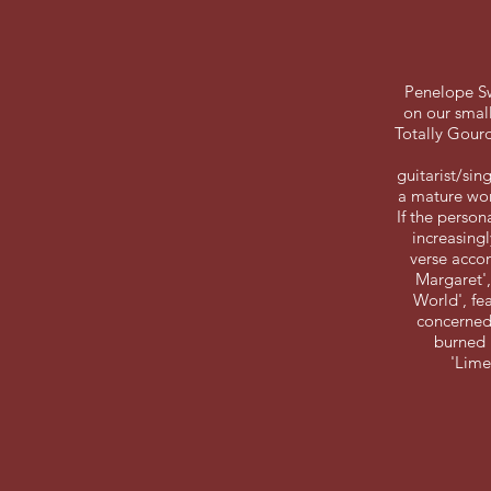
Penelope Sw
on our small
Totally Gourd
guitarist/sin
a mature wom
If the person
increasingl
verse accom
Margaret',
World', fea
concerned 
burned 
'Lime