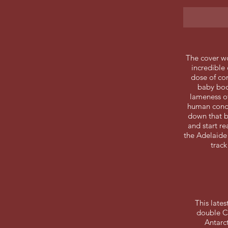
The cover w
incredible 
dose of co
baby boo
lameness of
human condi
down that b
and start re
the Adelaide 
track
This late
double CD
Antarc