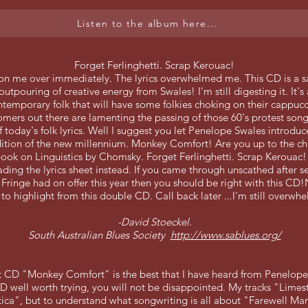
Listen to the album here...
Forget Ferlinghetti. Scrap Kerouac!
on me over immediately. The lyrics overwhelmed me. This CD is a 
outpouring of creative energy from Swales! I'm still digesting it. It'
ntemporary folk that will have some folkies choking on their cappuc
mers out there are lamenting the passing of those 60's protest son
 today's folk lyrics. Well I suggest you let Penelope Swales introduc
tion of the new millennium. Monkey Comfort! Are you up to the ch
ook on Linguistics by Chomsky. Forget Ferlinghetti. Scrap Kerouac!
ading the lyrics sheet instead.
If you came through unscathed after se
Fringe had on offer this year then you should be right with this CD
 to highlight from this double CD. Call back later ...I'm still overwh
-David Stoeckel.
South Australian Blues Society
http://www.sablues.org/
st CD "Monkey Comfort" is the best that I have heard from Penelope
 well worth trying, you will not be disappointed. My tracks "Lime
tica", but to understand what songwriting is all about "Farewell Ma