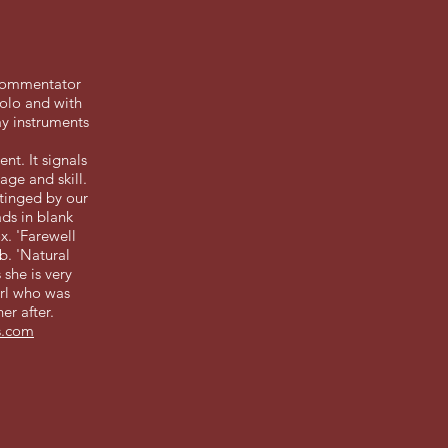
 commentator
solo and with
ay instruments
nt. It signals
ge and skill.
 tinged by our
ads in blank
x. 'Farewell
b. 'Natural
 she is very
irl who was
er after.
s.com