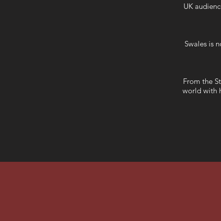
UK audience
Swales is n
From the St
world with h