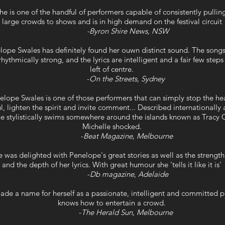
he is one of the handful of performers capable of consistently pulli
large crowds to shows and is in high demand on the festival circuit
-Byron Shire News, NSW
lope Swales has definitely found her ouwn distinct sound. The song
rhythmically strong, and the lyrics are intelligent and a fair few step
left of centre.
-
On the Streets, Sydney
elope Swales is one of those performers that can simply stop the he
l, lighten the spirit and invite comment... Described internationally 
she stylistically swims somewhere around the islands known as Trac
Michelle shocked.
-
Beat Magazine, Melbourne
 was delighted with Penelope's great stories as well as the strength
and the depth of her lyrics. With great humour she 'tells it like it is'
-
Db magazine, Adelaide
ade a name for herself as a passionate, intelligent and committed 
knows how to entertain a crowd.
-
The Herald Sun, Melbourne