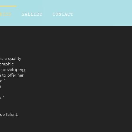
RESS
GALLERY
CONTACT
s a quality
graphic
fe developing
 to offer her
re."
l
s "
ue talent.