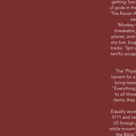
getting 'bac
of gods in th
'The Raven A
ea
'Monkey C
breakable,
planet, and 
any bat, bug
tracks: 'Spit
terrific acca
The 'Physi
lament for a
bring tear
"Everything 
to all tho
items; the
Equally excep
9/11 and it
US foreign
while mournin
the Bible