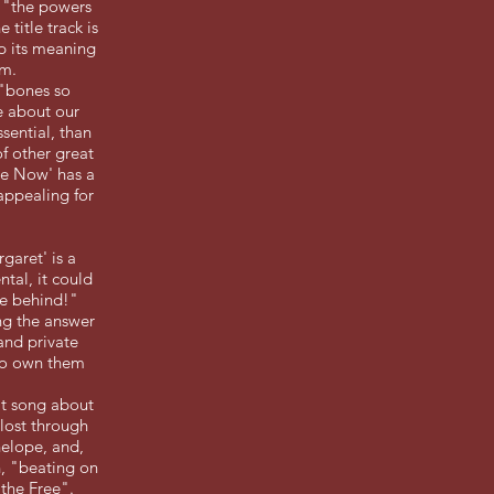
e "the powers
title track is
p its meaning
um.
 "bones so
be about our
sential, than
of other great
 Me Now' has a
 appealing for
garet' is a
ntal, it could
ave behind!"
ng the answer
and private
 to own them
eat song about
 lost through
nelope, and,
h, "beating on
 the Free".