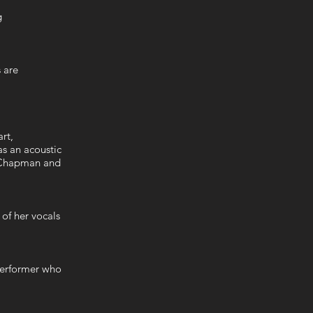
ng
s are
s
art,
as an acoustic
y Chapman and
 of her vocals
performer who