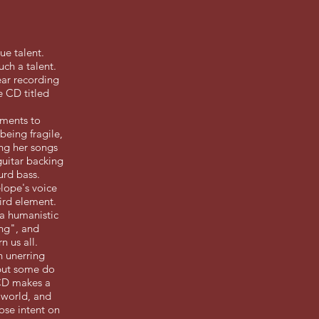
ue talent.
ch a talent.
ear recording
e CD titled
ements to
being fragile,
ing her songs
guitar backing
urd bass.
lope's voice
hird element.
f a humanistic
ing", and
n us all.
h unerring
 but some do
 CD makes a
 world, and
ose intent on