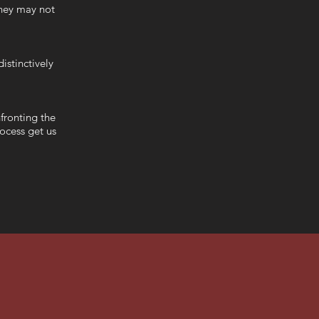
they may not
istinctively
fronting the
rocess get us